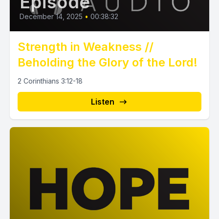
Episode
December 14, 2025
•
00:38:32
Strength in Weakness //
Beholding the Glory of the Lord!
2 Corinthians 3:12-18
Listen