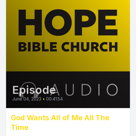
Episode
June 04, 2023
•
00:41:54
God Wants All of Me All The
Time