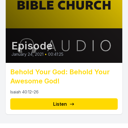
Episode
January 24, 2021
•
00:41:25
Behold Your God: Behold Your
Awesome God!
Isaiah 40:12–26
Listen