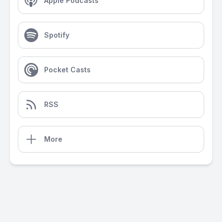
Apple Podcasts
Spotify
Pocket Casts
RSS
More