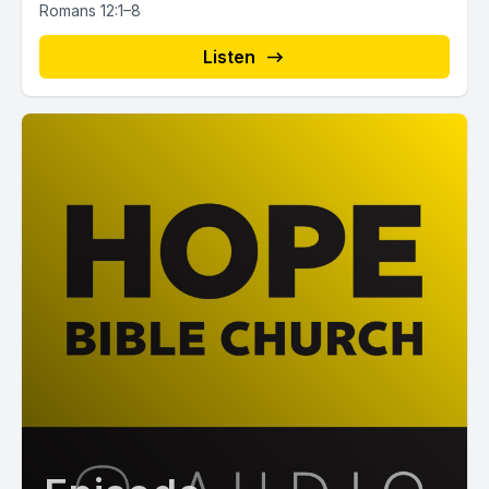
Romans 12:1–8
Listen