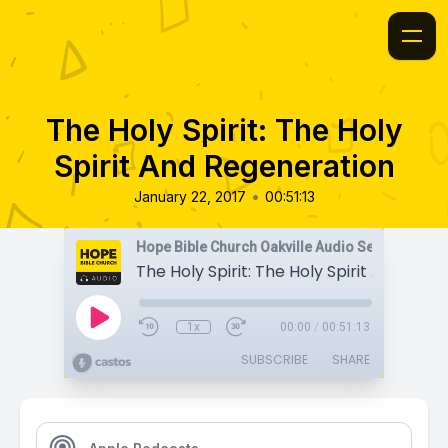
The Holy Spirit: The Holy
Spirit And Regeneration
•
January 22, 2017
00:51:13
Hope Bible Church Oakville Audio Sermons
1x
00:00
/
00:51:13
SUBSCRIBE
SHARE