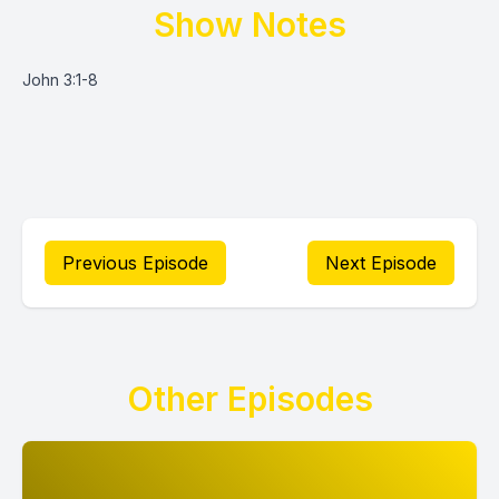
Show Notes
John 3:1-8
Previous Episode
Next Episode
Other Episodes