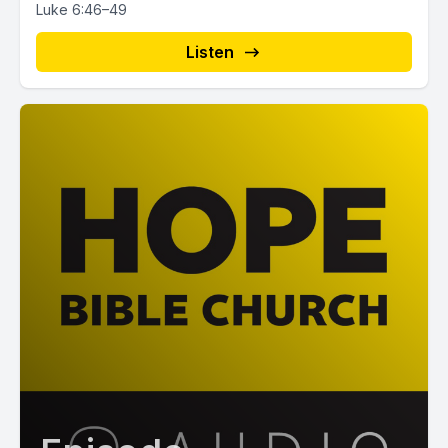
Luke 6:46–49
Listen