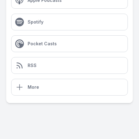
Apple Podcasts
Spotify
Pocket Casts
RSS
More