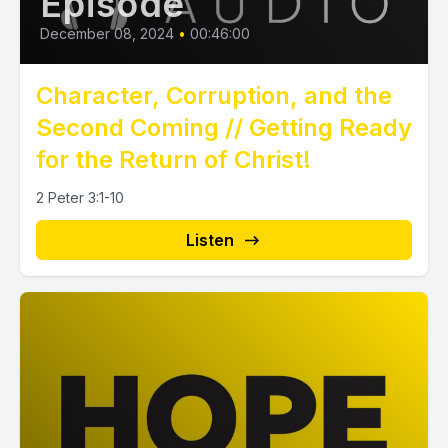
Episode
December 08, 2024
•
00:46:00
Character, Corruption, and the
Second Coming // Getting Ready
for the Return of Christ!
2 Peter 3:1-10
Listen