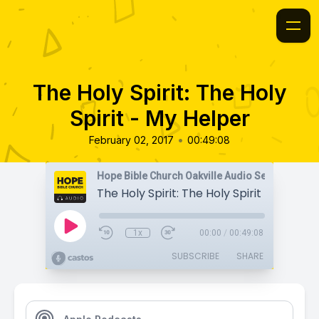
The Holy Spirit: The Holy
Spirit - My Helper
•
February 02, 2017
00:49:08
Hope Bible Church Oakville Audio Sermons
The Holy Spirit: The Holy Spirit - My Hel
1x
00:00
/
00:49:08
SUBSCRIBE
SHARE