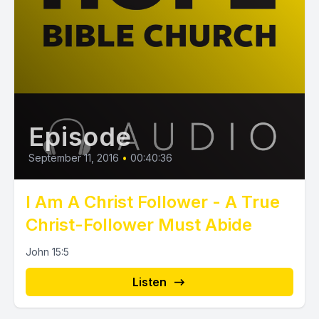
Episode
September 11, 2016
•
00:40:36
I Am A Christ Follower - A True
Christ-Follower Must Abide
John 15:5
Listen