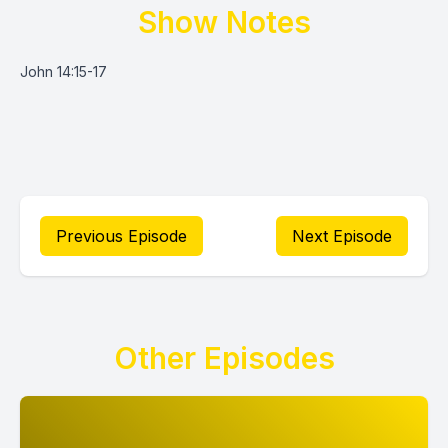
Show Notes
John 14:15-17
Previous Episode
Next Episode
Other Episodes