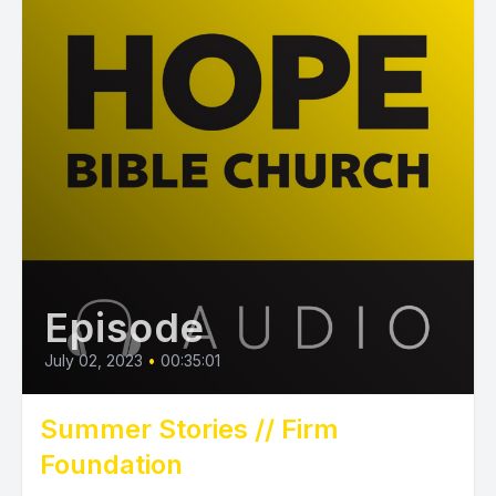
Episode
July 02, 2023
•
00:35:01
Summer Stories // Firm
Foundation