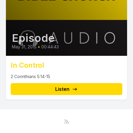
Episode
May 31, 2015
•
00:44:43
In Control
2 Corinthians 5:14-15
Listen