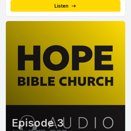
Listen
Episode 3