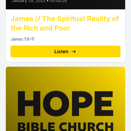
January 29, 2023
•
00:43:28
James // The Spiritual Reality of
the Rich and Poor
James 1:9–11
Listen