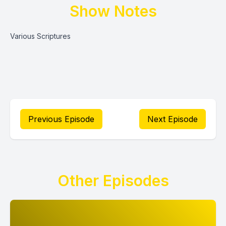
Show Notes
Various Scriptures
Previous Episode
Next Episode
Other Episodes