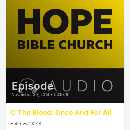
Episode
November 30, 2014
•
00:53:10
O The Blood: Once And For All
Hebrews 10:1-18