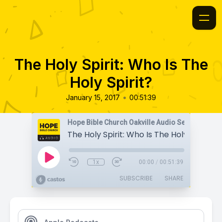
The Holy Spirit: Who Is The
Holy Spirit?
•
January 15, 2017
00:51:39
Hope Bible Church Oakville Audio Sermons
The Holy Spirit: Who Is The Holy Spirit?
1x
00:00
/
00:51:39
SUBSCRIBE
SHARE