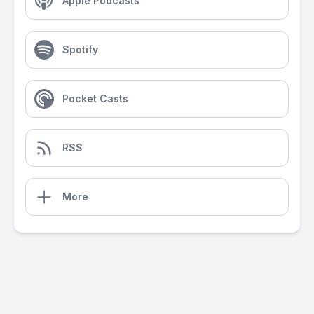
Apple Podcasts
Spotify
Pocket Casts
RSS
More