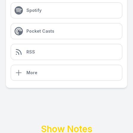
Spotify
Pocket Casts
RSS
More
Show Notes