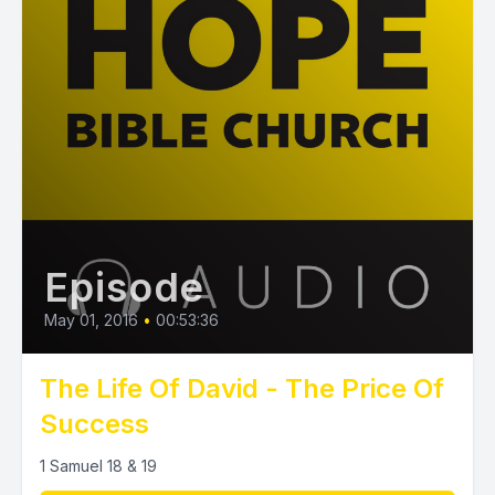
Episode
May 01, 2016
•
00:53:36
The Life Of David - The Price Of
Success
1 Samuel 18 & 19