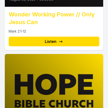
Wonder Working Power // Only
Jesus Can
Mark 2:1-12
Listen