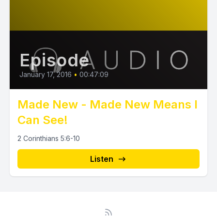
Episode
January 17, 2016
•
00:47:09
Made New - Made New Means I
Can See!
2 Corinthians 5:6-10
Listen