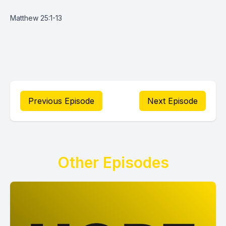
Matthew 25:1-13
Previous Episode
Next Episode
Other Episodes