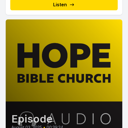
Listen
Episode
August 03, 2025
•
00:39:24