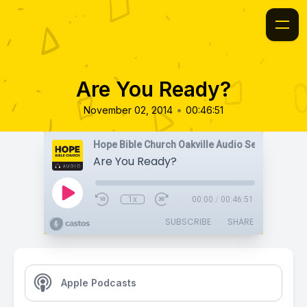
Are You Ready?
•
November 02, 2014
00:46:51
Hope Bible Church Oakville Audio Sermons
Are You Ready?
1x
00:00
/
00:46:51
SUBSCRIBE
SHARE
Apple Podcasts