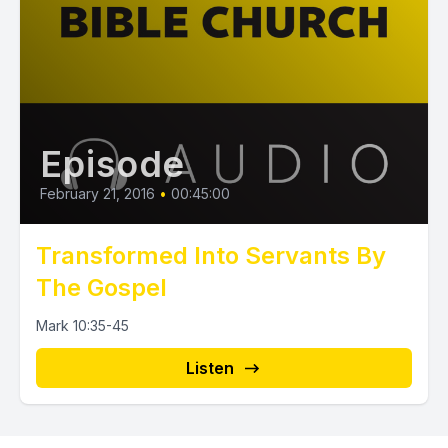
Episode
February 21, 2016
•
00:45:00
Transformed Into Servants By
The Gospel
Mark 10:35-45
Listen