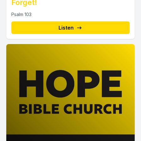
Forget!
Psalm 103
Listen