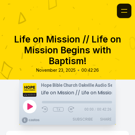
Life on Mission // Life on
Mission Begins with
Baptism!
•
November 23, 2025
00:42:26
Hope Bible Church Oakville Audio Sermons
1x
00:00
/
00:42:26
SUBSCRIBE
SHARE