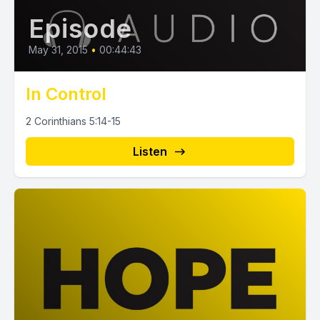
Episode
May 31, 2015
•
00:44:43
In Control
2 Corinthians 5:14-15
Listen