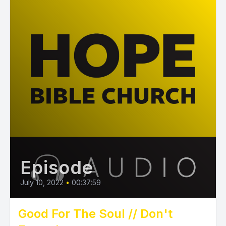
Episode
July 10, 2022
•
00:37:59
Good For The Soul // Don't