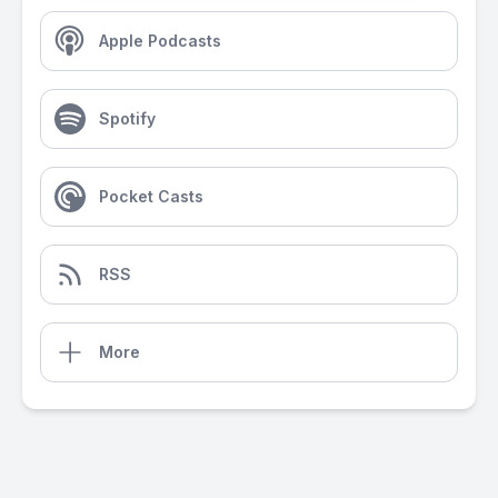
Apple Podcasts
Spotify
Pocket Casts
RSS
More