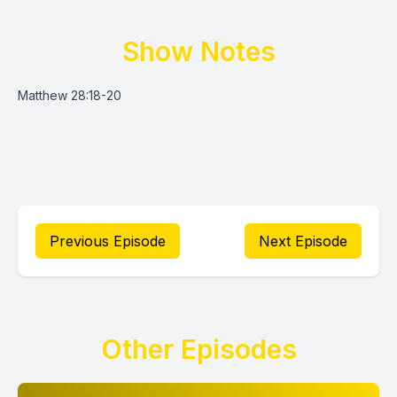
Show Notes
Matthew 28:18-20
Previous Episode
Next Episode
Other Episodes