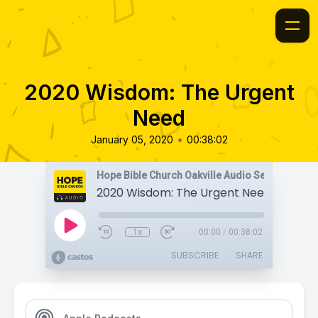
2020 Wisdom: The Urgent
Need
•
January 05, 2020
00:38:02
Hope Bible Church Oakville Audio Sermons
2020 Wisdom: The Urgent Need
1x
00:00
/
00:38:02
SUBSCRIBE
SHARE