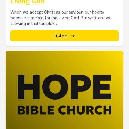
Living God
When we accept Christ as our saviour, our hearts
become a temple for the Living God. But what are we
allowing in that temple?...
Listen