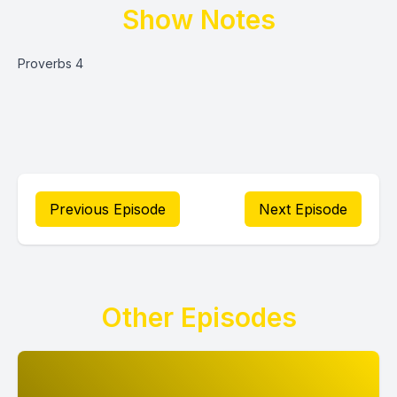
Show Notes
Proverbs 4
Previous Episode
Next Episode
Other Episodes