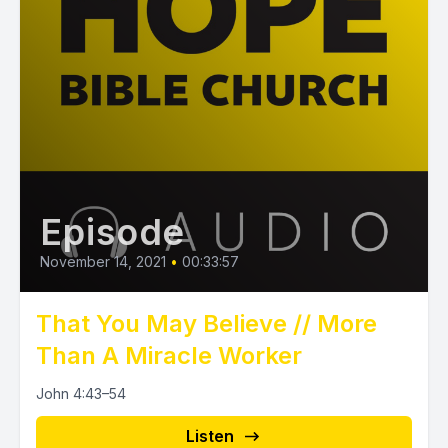
Episode
November 14, 2021
•
00:33:57
That You May Believe // More
Than A Miracle Worker
John 4:43–54
Listen