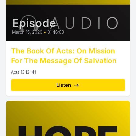
Episode
March 15, 2020
•
01:48:03
The Book Of Acts: On Mission
For The Message Of Salvation
Acts 13:13–41
Listen