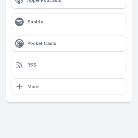
Apple Podcasts
Spotify
Pocket Casts
RSS
More