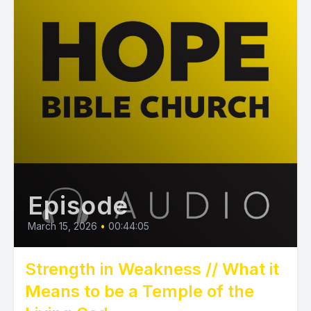
Episode
March 15, 2026
•
00:44:05
Strength in Weakness // What it
Means to be a Temple of the