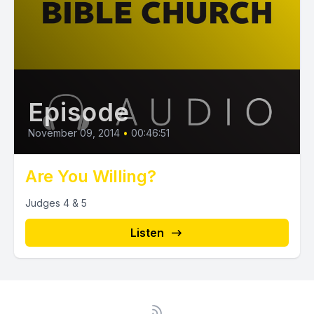
Episode
November 09, 2014
•
00:46:51
Are You Willing?
Judges 4 & 5
Listen