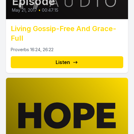
Episode
May 21, 2017
•
00:47:15
Living Gossip-Free And Grace-
Full
Proverbs 16:24, 26:22
Listen