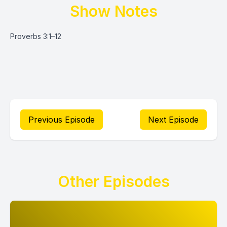
Show Notes
Proverbs 3:1–12
Previous Episode
Next Episode
Other Episodes