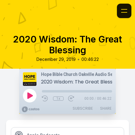
2020 Wisdom: The Great
Blessing
•
December 29, 2019
00:46:22
Hope Bible Church Oakville Audio Sermons
2020 Wisdom: The Great Blessing
1x
00:00
/
00:46:22
SUBSCRIBE
SHARE