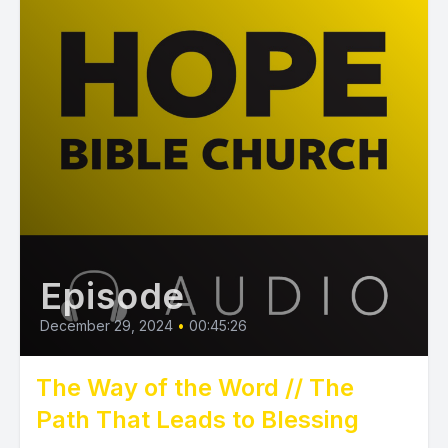
Episode
December 29, 2024
•
00:45:26
The Way of the Word // The
Path That Leads to Blessing