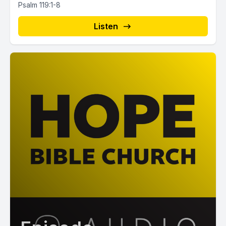
Psalm 119:1-8
Listen