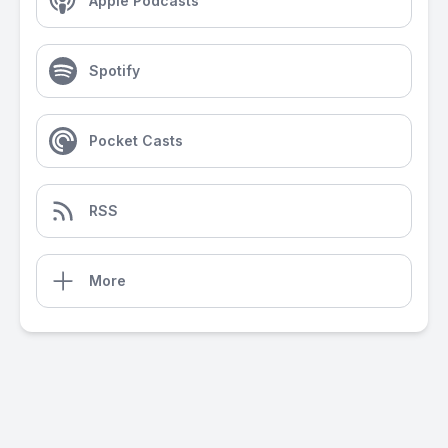
Apple Podcasts
Spotify
Pocket Casts
RSS
More