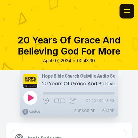
20 Years Of Grace And
Believing God For More
•
April 07, 2024
00:43:30
Hope Bible Church Oakville Audio Sermons
1x
00:00
/
00:43:30
SUBSCRIBE
SHARE