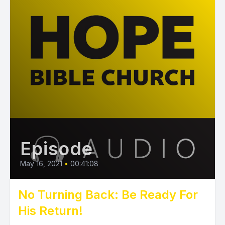
Episode
May 16, 2021
•
00:41:08
No Turning Back: Be Ready For
His Return!