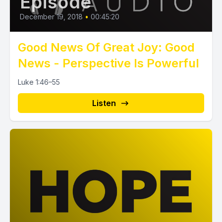
Episode
December 19, 2018
•
00:45:20
Good News Of Great Joy: Good
News - Perspective Is Powerful
Luke 1:46–55
Listen