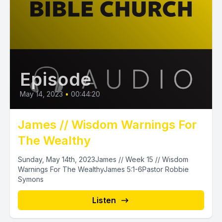
Episode
May 14, 2023
•
00:44:20
James // Wisdom Warnings For
The Wealthy
Sunday, May 14th, 2023James // Week 15 // Wisdom
Warnings For The WealthyJames 5:1-6Pastor Robbie
Symons
Listen