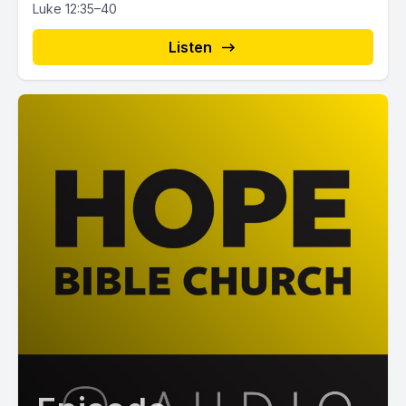
Luke 12:35–40
Listen