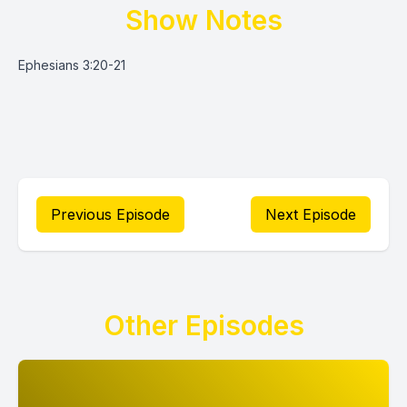
Show Notes
Ephesians 3:20-21
Previous Episode
Next Episode
Other Episodes