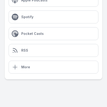
Apple Podcasts
Spotify
Pocket Casts
RSS
More