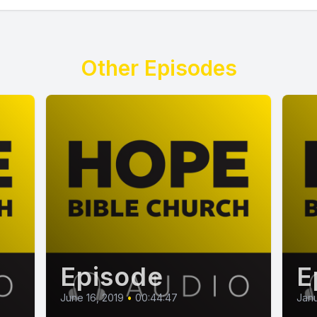
Other Episodes
Episode
E
June 16, 2019
•
00:44:47
Janu