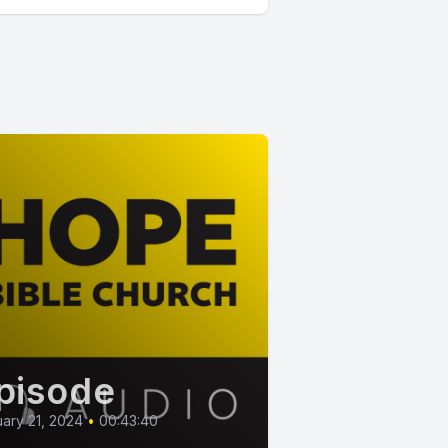
pisode
ary 21, 2024
•
00:43:40