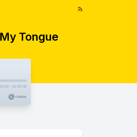
t My Tongue
00:00
/
00:39:42