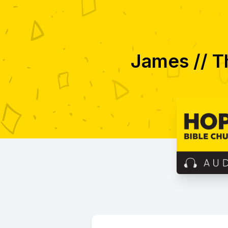
James // T