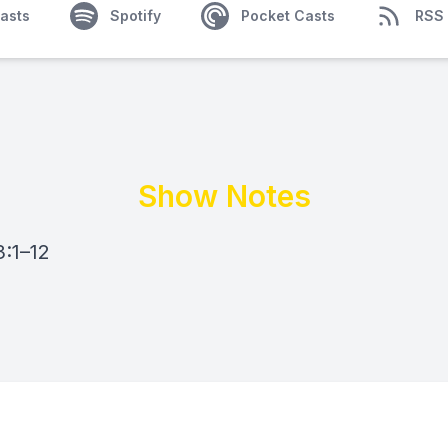
asts
Spotify
Pocket Casts
RSS
Show Notes
:1–12