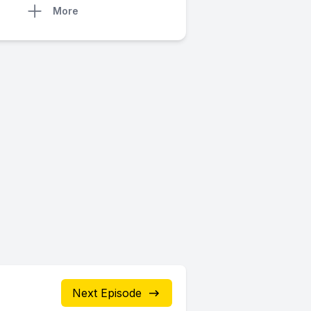
More
Next Episode