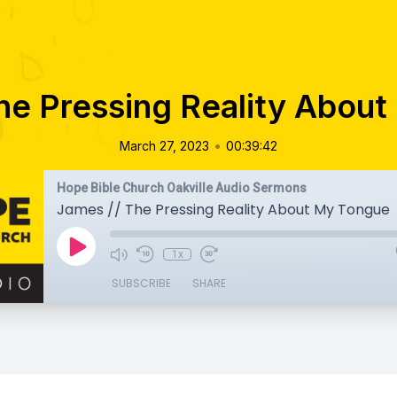
he Pressing Reality Abou
•
March 27, 2023
00:39:42
Hope Bible Church Oakville Audio Sermons
James // The Pressing Reality About My Tongue
1x
SUBSCRIBE
SHARE