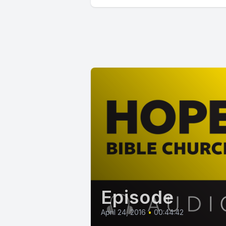
Episode
April 24, 2016
•
00:44:42