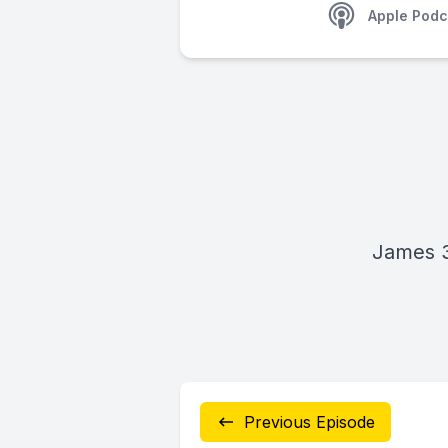
Apple Podc
James 3
Previous Episode