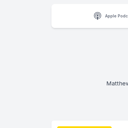
Apple Podc
Matthe