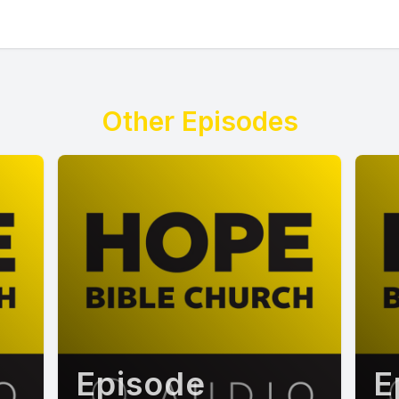
Other Episodes
Episode
E