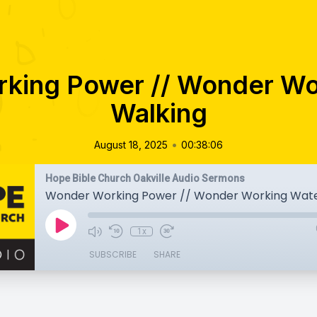
king Power // Wonder Wo
Walking
•
August 18, 2025
00:38:06
Hope Bible Church Oakville Audio Sermons
Wonder Working Power // Wonder Working Wate
1x
SUBSCRIBE
SHARE