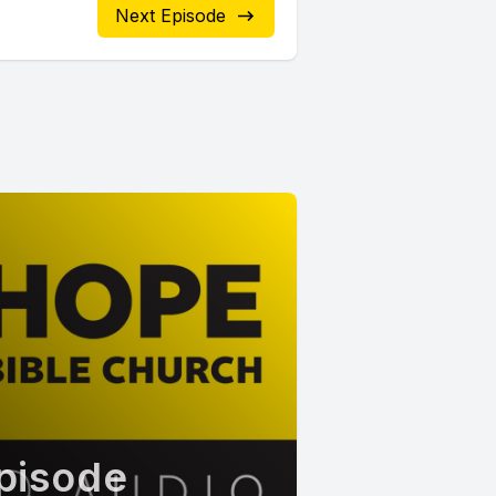
Next Episode
pisode