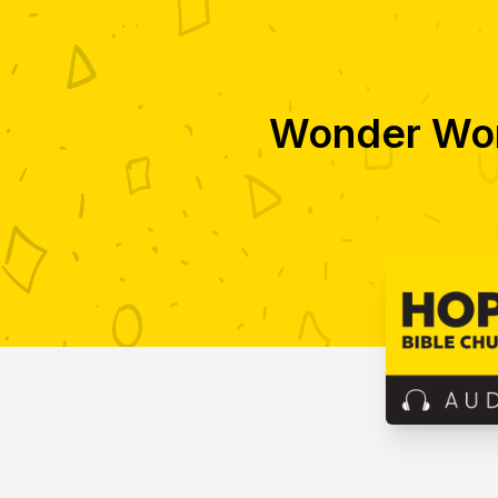
Wonder Wor