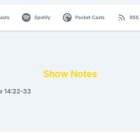
asts
Spotify
Pocket Casts
RSS
Show Notes
w 14:22-33