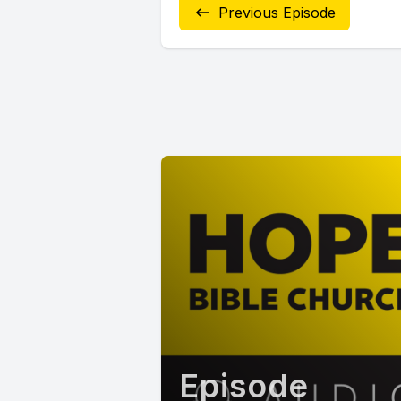
Previous Episode
Episode