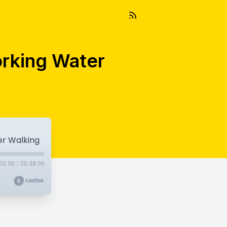
rking Water
r Walking
00:00
/
00:38:06