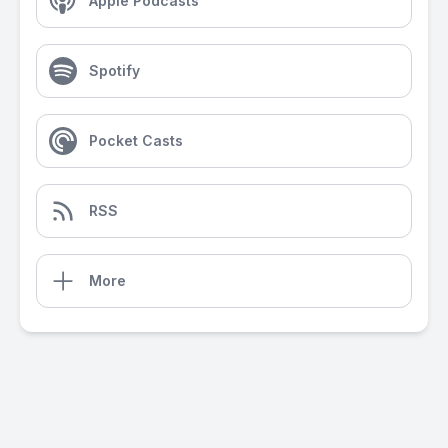
Apple Podcasts
Spotify
Pocket Casts
RSS
More