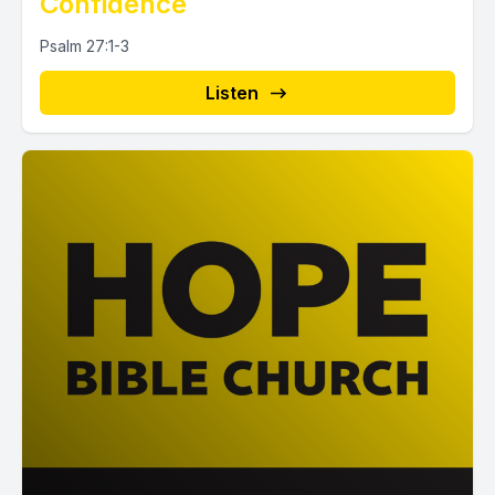
Confidence
Psalm 27:1-3
Listen