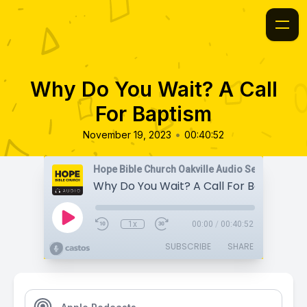
Why Do You Wait? A Call
For Baptism
•
November 19, 2023
00:40:52
Hope Bible Church Oakville Audio Sermons
Why Do You Wait? A Call For Baptism
1x
00:00
/
00:40:52
SUBSCRIBE
SHARE