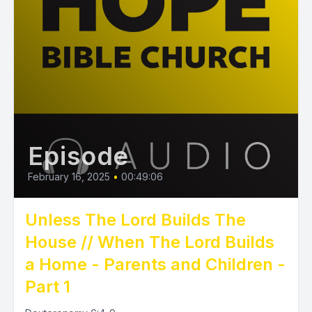
Episode
February 16, 2025
•
00:49:06
Unless The Lord Builds The
House // When The Lord Builds
a Home - Parents and Children -
Part 1