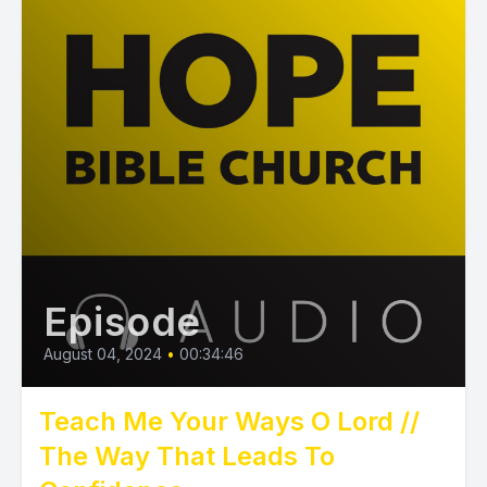
Episode
August 04, 2024
•
00:34:46
Teach Me Your Ways O Lord //
The Way That Leads To