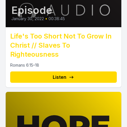
Episode
January 30, 2022
•
00:38:45
Life's Too Short Not To Grow In
Christ // Slaves To
Righteousness
Romans 6:15–18
Listen