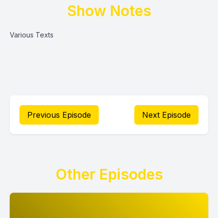
Show Notes
Various Texts
Previous Episode
Next Episode
Other Episodes