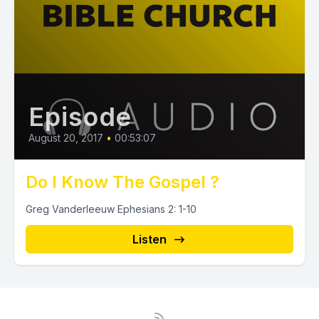
Episode
August 20, 2017
•
00:53:07
Do I Know The Gospel ?
Greg Vanderleeuw Ephesians 2: 1-10
Listen