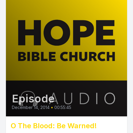
Episode
December 14, 2014
•
00:55:45
O The Blood: Be Warned!