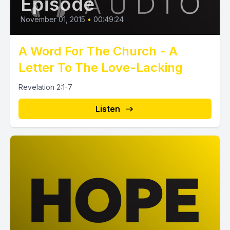
Episode
November 01, 2015
•
00:49:24
A Word For The Church - A
Letter To The Love-Lacking
Revelation 2:1-7
Listen