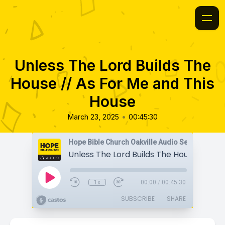
Unless The Lord Builds The
House // As For Me and This
House
•
March 23, 2025
00:45:30
Hope Bible Church Oakville Audio Sermons
1x
00:00
/
00:45:30
SUBSCRIBE
SHARE