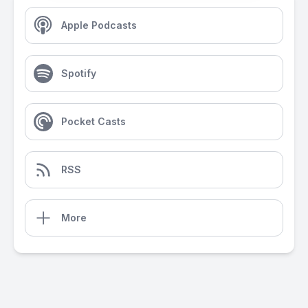
Apple Podcasts
Spotify
Pocket Casts
RSS
More