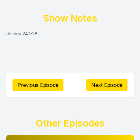
Show Notes
Joshua 24:1-28
Previous Episode
Next Episode
Other Episodes