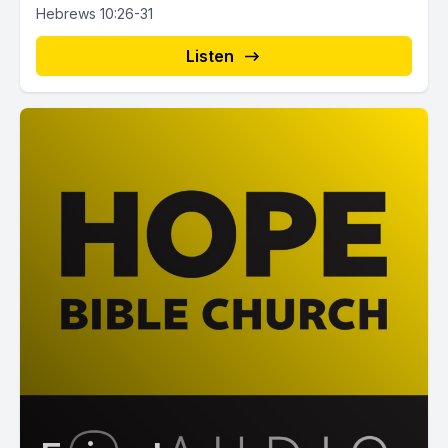
Hebrews 10:26-31
Listen