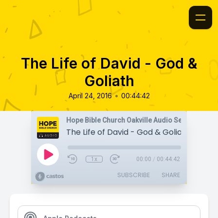
The Life of David - God &
Goliath
•
April 24, 2016
00:44:42
Hope Bible Church Oakville Audio Sermons
The Life of David - God & Goliath
1x
00:00
/
00:44:42
SUBSCRIBE
SHARE