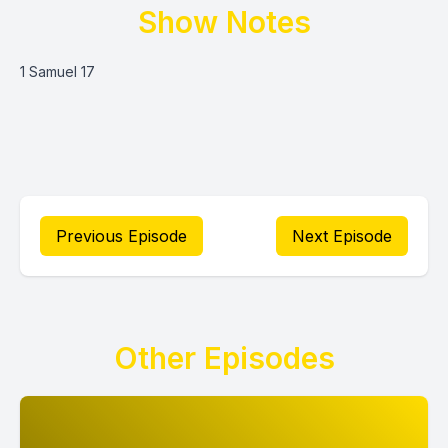
Show Notes
1 Samuel 17
Previous Episode
Next Episode
Other Episodes