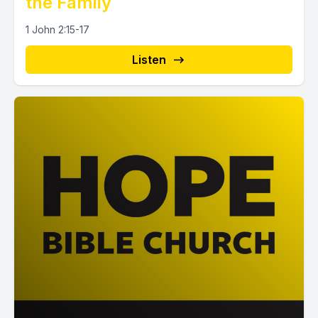
the Family
1 John 2:15-17
Listen