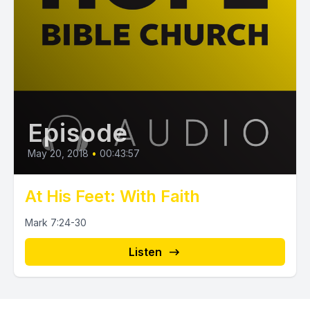
Episode
May 20, 2018
•
00:43:57
At His Feet: With Faith
Mark 7:24-30
Listen