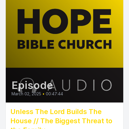
Episode
March 02, 2025
•
00:47:44
Unless The Lord Builds The
House // The Biggest Threat to