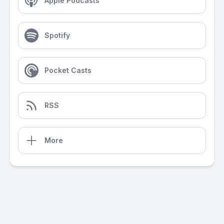
Apple Podcasts
Spotify
Pocket Casts
RSS
More