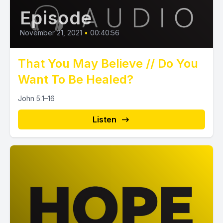
Episode
November 21, 2021
•
00:40:56
That You May Believe // Do You
Want To Be Healed?
John 5:1–16
Listen