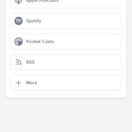
Apple Podcasts
Spotify
Pocket Casts
RSS
More