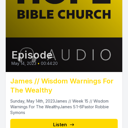
Episode
May 14, 2023
•
00:44:20
James // Wisdom Warnings For
The Wealthy
Sunday, May 14th, 2023James // Week 15 // Wisdom
Warnings For The WealthyJames 5:1-6Pastor Robbie
Symons
Listen