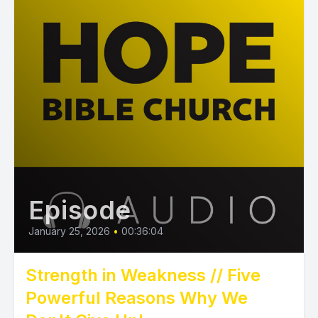
Episode
January 25, 2026
•
00:36:04
Strength in Weakness // Five
Powerful Reasons Why We