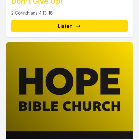
Don't Give Up!
2 Corinthians 4:13-18
Listen