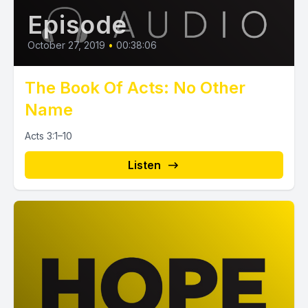
Episode
October 27, 2019
•
00:38:06
The Book Of Acts: No Other
Name
Acts 3:1–10
Listen