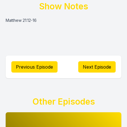
Show Notes
Matthew 21:12-16
Previous Episode
Next Episode
Other Episodes