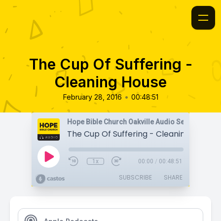
The Cup Of Suffering -
Cleaning House
•
February 28, 2016
00:48:51
Hope Bible Church Oakville Audio Sermons
The Cup Of Suffering - Cleaning House
1x
00:00
/
00:48:51
SUBSCRIBE
SHARE