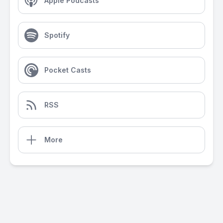
Apple Podcasts
Spotify
Pocket Casts
RSS
More