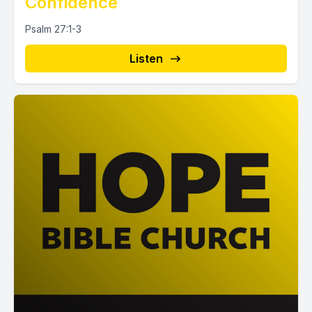
Confidence
Psalm 27:1-3
Listen