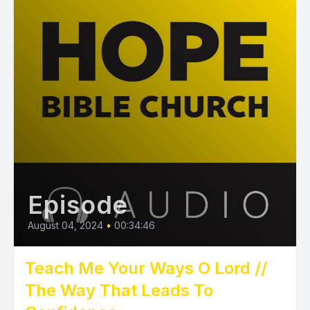
Episode
August 04, 2024
•
00:34:46
Teach Me Your Ways O Lord //
The Way That Leads To