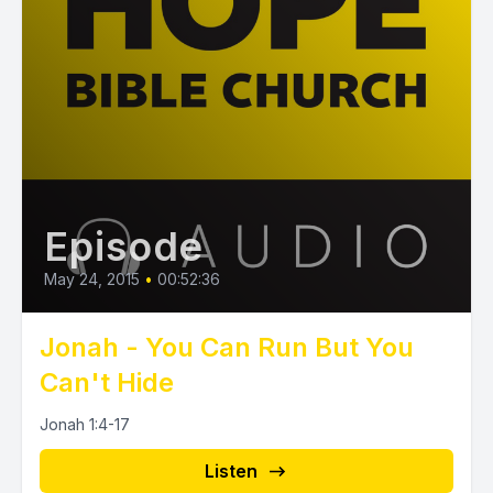
Episode
May 24, 2015
•
00:52:36
Jonah - You Can Run But You
Can't Hide
Jonah 1:4-17
Listen