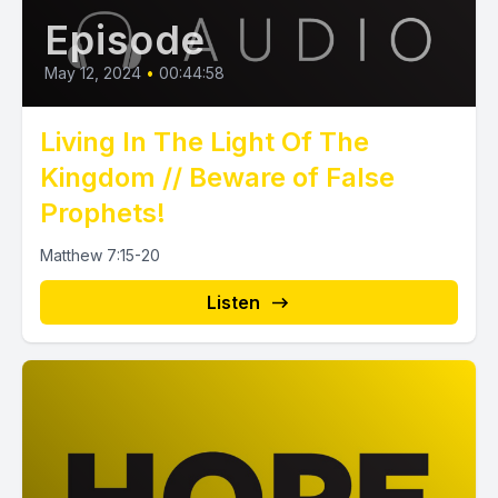
Episode
May 12, 2024
•
00:44:58
Living In The Light Of The
Kingdom // Beware of False
Prophets!
Matthew 7:15-20
Listen