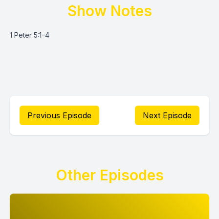
Show Notes
1 Peter 5:1–4
Previous Episode
Next Episode
Other Episodes