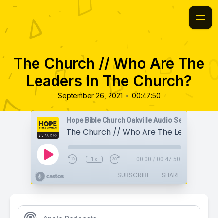
The Church // Who Are The
Leaders In The Church?
•
September 26, 2021
00:47:50
Hope Bible Church Oakville Audio Sermons
1x
00:00
/
00:47:50
SUBSCRIBE
SHARE