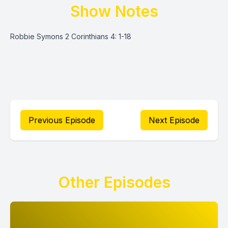
Show Notes
Robbie Symons 2 Corinthians 4: 1-18
Previous Episode
Next Episode
Other Episodes