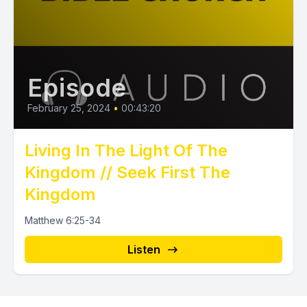
Episode
February 25, 2024
•
00:43:20
Living In The Light Of The
Kingdom // Seek First The
Kingdom
Matthew 6:25-34
Listen