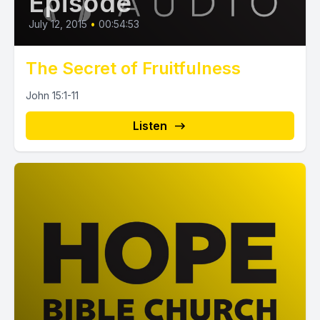
Episode
July 12, 2015
•
00:54:53
The Secret of Fruitfulness
John 15:1-11
Listen