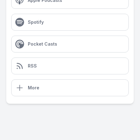
Apple Podcasts
Spotify
Pocket Casts
RSS
More