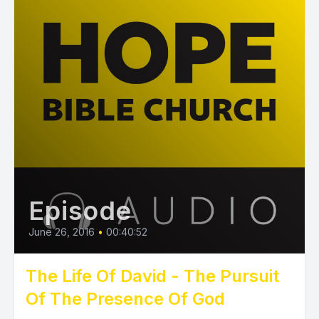
Episode
June 26, 2016
•
00:40:52
The Life Of David - The Pursuit
Of The Presence Of God