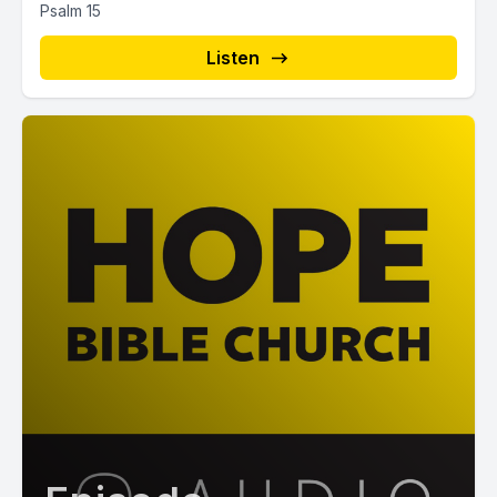
Psalm 15
Listen