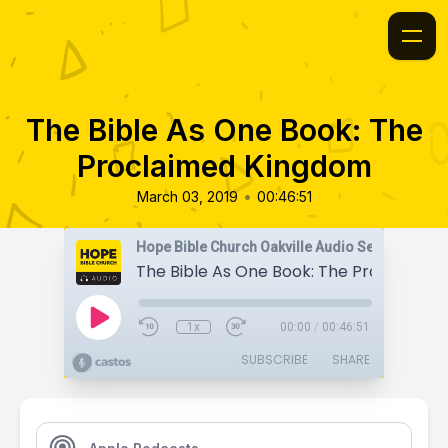
The Bible As One Book: The
Proclaimed Kingdom
•
March 03, 2019
00:46:51
Hope Bible Church Oakville Audio Sermons
1x
00:00
/
00:46:51
SUBSCRIBE
SHARE