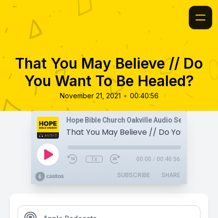
That You May Believe // Do
You Want To Be Healed?
•
November 21, 2021
00:40:56
Hope Bible Church Oakville Audio Sermons
1x
00:00
/
00:40:56
SUBSCRIBE
SHARE