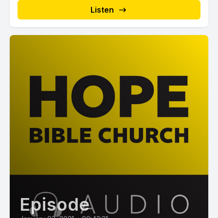
Listen
Episode