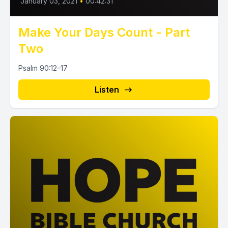
January 03, 2021
•
00:42:31
Make Your Days Count - Part
Two
Psalm 90:12–17
Listen