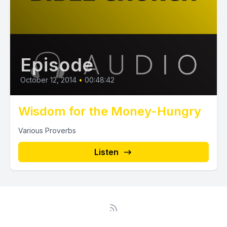
Episode
October 12, 2014
•
00:48:42
Wisdom for the Money-Hungry
Various Proverbs
Listen