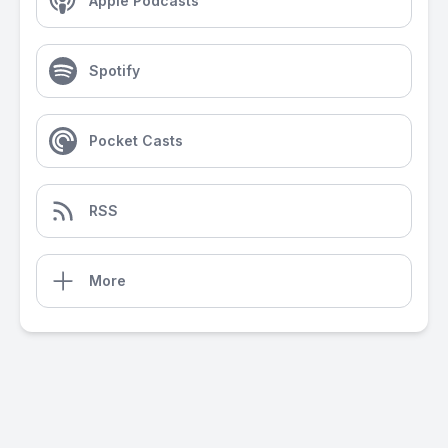
Apple Podcasts
Spotify
Pocket Casts
RSS
More