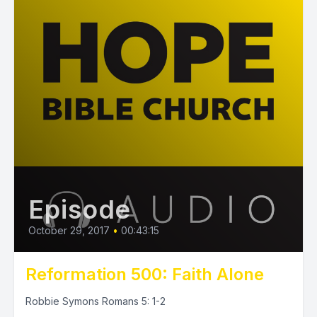
Episode
October 29, 2017
•
00:43:15
Reformation 500: Faith Alone
Robbie Symons Romans 5: 1-2