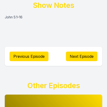
Show Notes
John 5:1–16
Previous Episode
Next Episode
Other Episodes