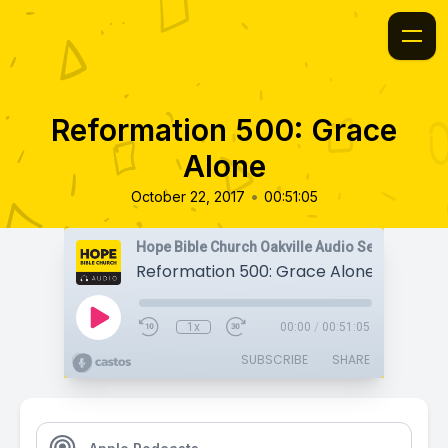
Reformation 500: Grace
Alone
•
October 22, 2017
00:51:05
Hope Bible Church Oakville Audio Sermons
Reformation 500: Grace Alone
1x
00:00
/
00:51:05
SUBSCRIBE
SHARE