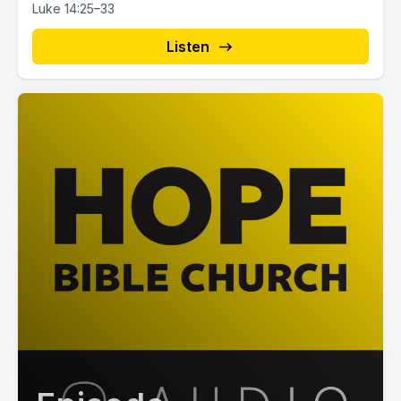
Luke 14:25–33
Listen