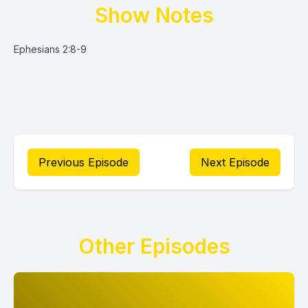
Show Notes
Ephesians 2:8-9
Previous Episode
Next Episode
Other Episodes