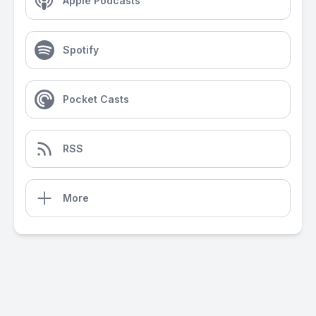
Apple Podcasts
Spotify
Pocket Casts
RSS
More