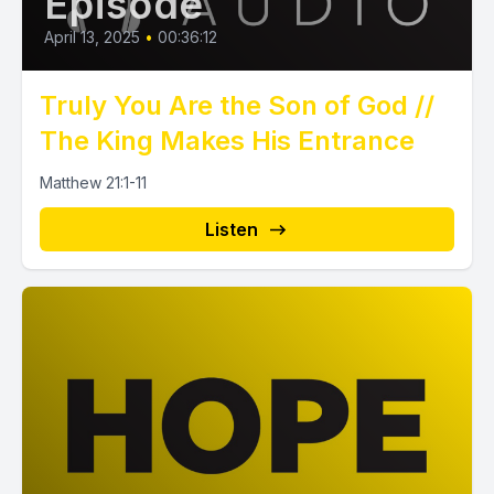
Episode
April 13, 2025
•
00:36:12
Truly You Are the Son of God //
The King Makes His Entrance
Matthew 21:1-11
Listen