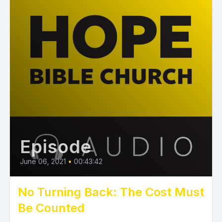
Episode
June 06, 2021
•
00:43:42
No Turning Back: The Cost Must
Be Counted