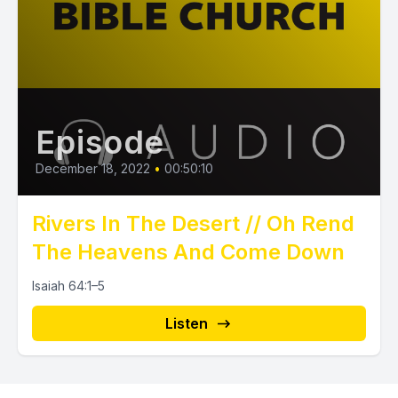
Episode
December 18, 2022
•
00:50:10
Rivers In The Desert // Oh Rend
The Heavens And Come Down
Isaiah 64:1–5
Listen