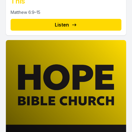
This
Matthew 6:9–15
Listen