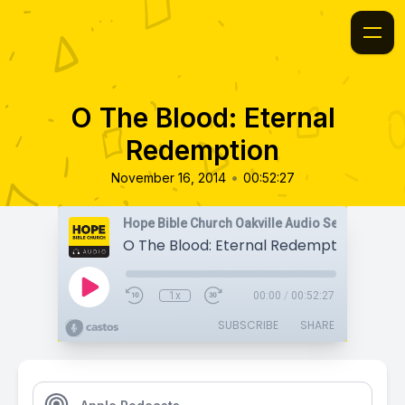
O The Blood: Eternal
Redemption
•
November 16, 2014
00:52:27
Hope Bible Church Oakville Audio Sermons
O The Blood: Eternal Redemption
1x
00:00
/
00:52:27
SUBSCRIBE
SHARE