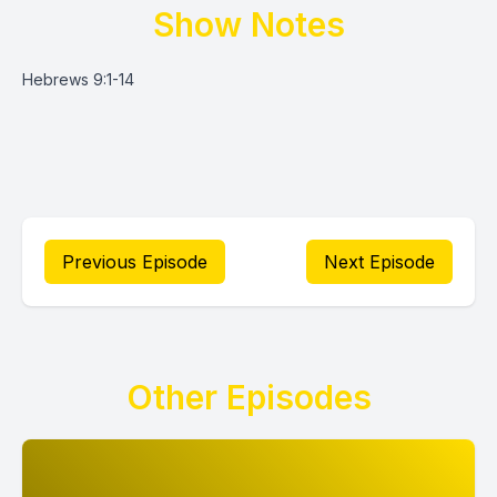
Show Notes
Hebrews 9:1-14
Previous Episode
Next Episode
Other Episodes