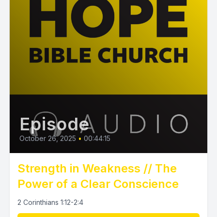
Episode
October 26, 2025
•
00:44:15
Strength in Weakness // The
Power of a Clear Conscience
2 Corinthians 1:12-2:4