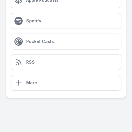
Apple Podcasts
Spotify
Pocket Casts
RSS
More