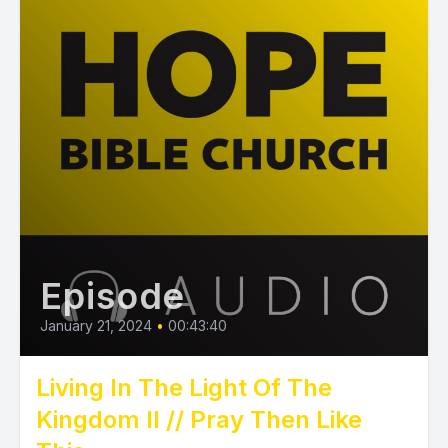
Episode
January 21, 2024
•
00:43:40
Living In The Light Of The
Kingdom II // Pray Then Like