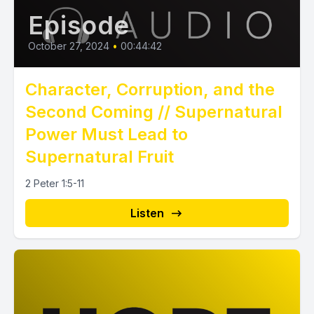
Episode
October 27, 2024
•
00:44:42
Character, Corruption, and the
Second Coming // Supernatural
Power Must Lead to
Supernatural Fruit
2 Peter 1:5-11
Listen