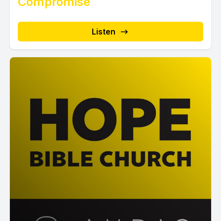
Compromise
Listen