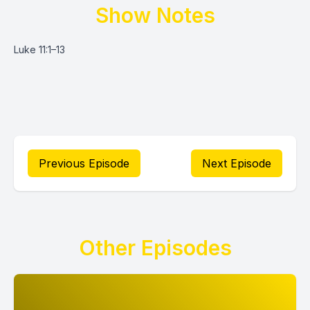
Show Notes
Luke 11:1–13
Previous Episode
Next Episode
Other Episodes