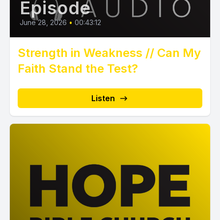
Episode
June 28, 2026
•
00:43:12
Strength in Weakness // Can My
Faith Stand the Test?
Listen