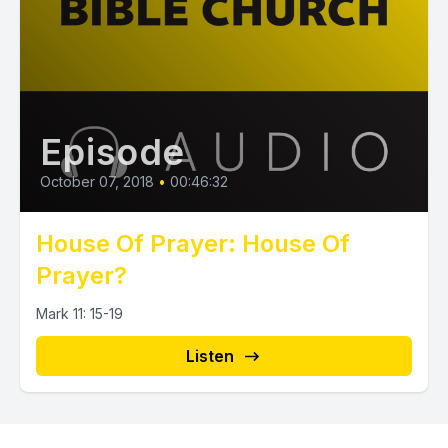
Episode
October 07, 2018
•
00:46:32
House Of Prayer: House Of
Prayer?
Mark 11: 15-19
Listen