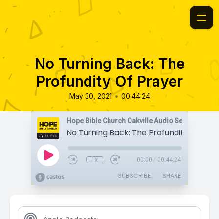
No Turning Back: The
Profundity Of Prayer
•
May 30, 2021
00:44:24
Hope Bible Church Oakville Audio Sermons
No Turning Back: The Profundity Of Pra
1x
00:00
/
00:44:24
SUBSCRIBE
SHARE