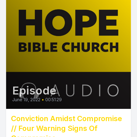
Episode
June 19, 2022
•
00:51:29
Conviction Amidst Compromise
// Four Warning Signs Of