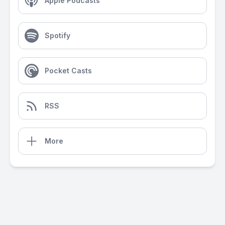
Apple Podcasts
Spotify
Pocket Casts
RSS
More