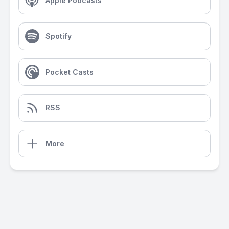
Apple Podcasts
Spotify
Pocket Casts
RSS
More