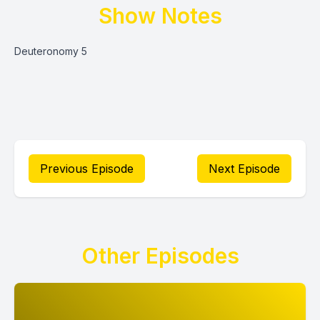
Show Notes
Deuteronomy 5
Previous Episode
Next Episode
Other Episodes