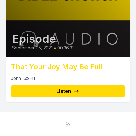
Episode
September 05, 2021
•
00:36:31
That Your Joy May Be Full
John 15:9–11
Listen