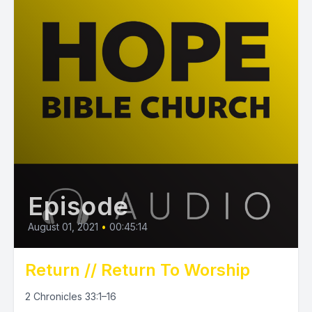
Episode
August 01, 2021
•
00:45:14
Return // Return To Worship
2 Chronicles 33:1–16