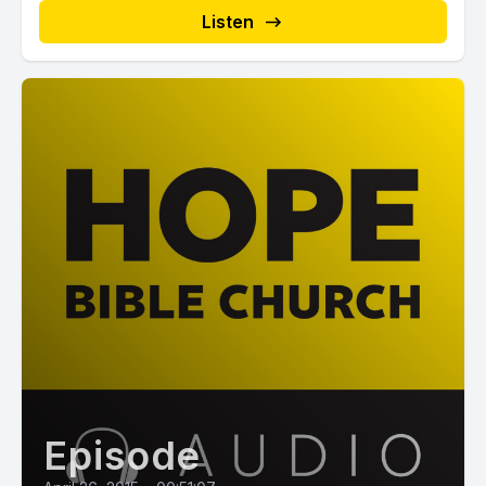
Listen
Episode