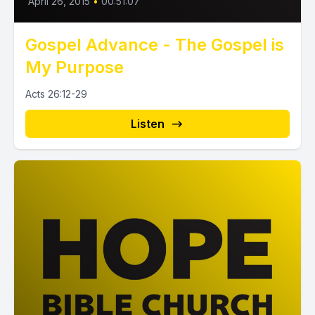
April 26, 2015
•
00:51:07
Gospel Advance - The Gospel is
My Purpose
Acts 26:12-29
Listen