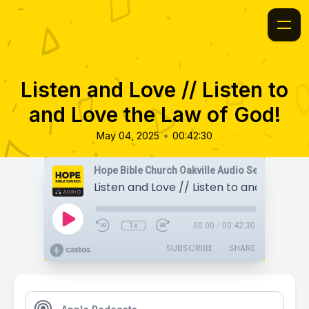
Listen and Love // Listen to
and Love the Law of God!
•
May 04, 2025
00:42:30
Hope Bible Church Oakville Audio Sermons
1x
00:00
/
00:42:30
SUBSCRIBE
SHARE