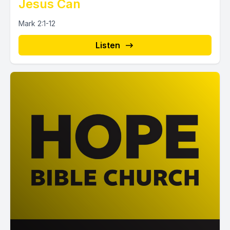
Jesus Can
Mark 2:1-12
Listen