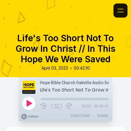
Life's Too Short Not To
Grow In Christ // In This
Hope We Were Saved
•
April 03, 2022
00:42:10
Hope Bible Church Oakville Audio Sermons
1x
00:00
/
00:42:10
SUBSCRIBE
SHARE