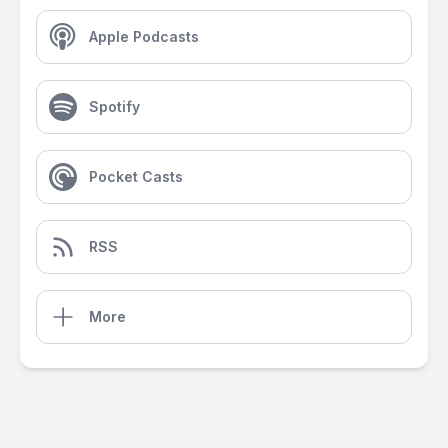
Apple Podcasts
Spotify
Pocket Casts
RSS
More