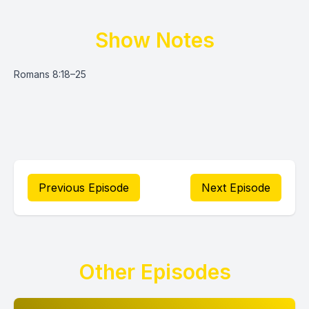
Show Notes
Romans 8:18–25
Previous Episode
Next Episode
Other Episodes