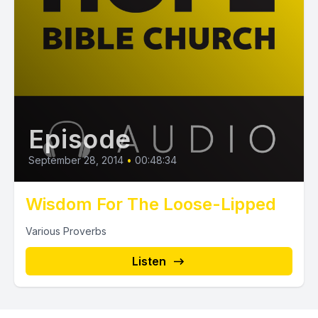
Episode
September 28, 2014
•
00:48:34
Wisdom For The Loose-Lipped
Various Proverbs
Listen