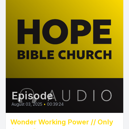
Episode
August 03, 2025
•
00:39:24
Wonder Working Power // Only