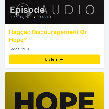
Episode
June 09, 2019
•
00:45:40
Haggai: Discouragement Or
Hope?
Haggai 2:1–9
Listen