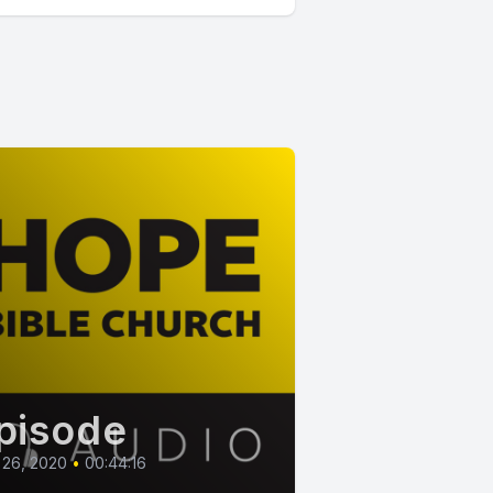
pisode
 26, 2020
•
00:44:16