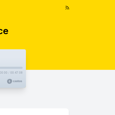
ce
00:00
/
00:47:08