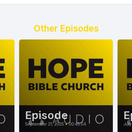
Other Episodes
Episode
E
September 21, 2025
•
00:45:04
July