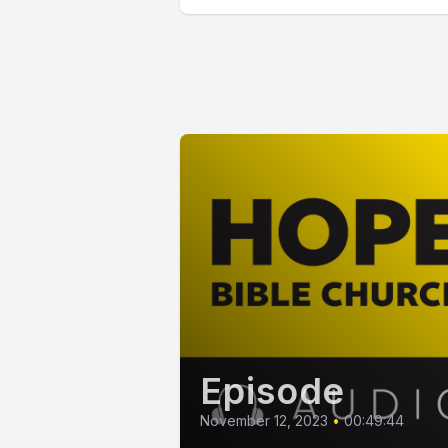
Episode
November 12, 2023
•
00:49:44