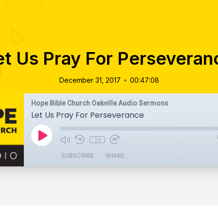
et Us Pray For Perseveran
•
December 31, 2017
00:47:08
Hope Bible Church Oakville Audio Sermons
Let Us Pray For Perseverance
1x
SUBSCRIBE
SHARE