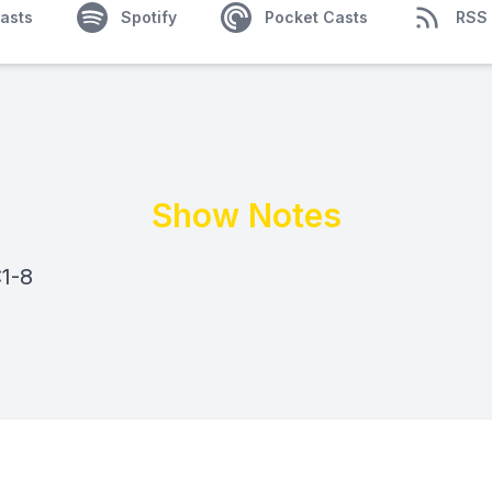
asts
Spotify
Pocket Casts
RSS
Show Notes
:1-8