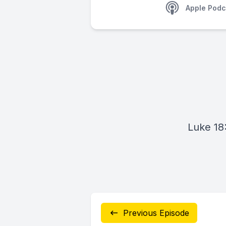
Apple Podc
Luke 18
Previous Episode