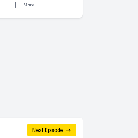
More
Next Episode