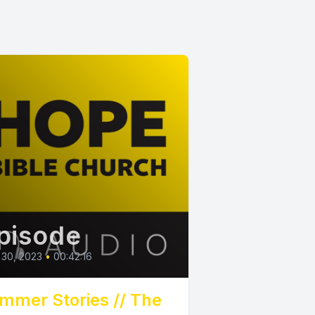
pisode
 30, 2023
•
00:42:16
mmer Stories // The