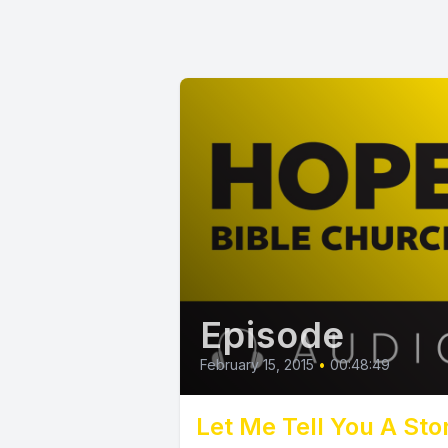
Episode
February 15, 2015
•
00:48:49
Let Me Tell You A Sto