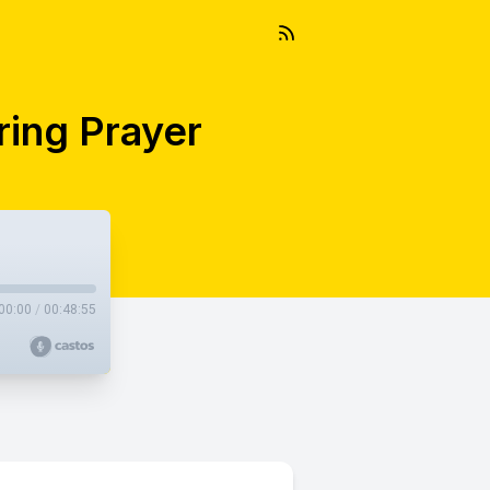
ring Prayer
00:00
/
00:48:55