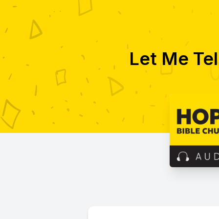
Let Me Tel