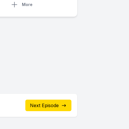
More
Next Episode