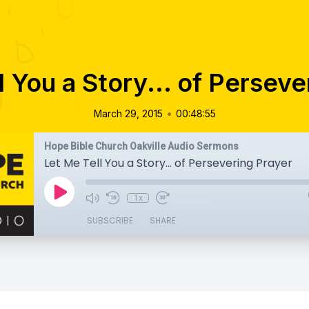
l You a Story... of Perseve
•
March 29, 2015
00:48:55
Hope Bible Church Oakville Audio Sermons
Let Me Tell You a Story... of Persevering Prayer
1x
SUBSCRIBE
SHARE