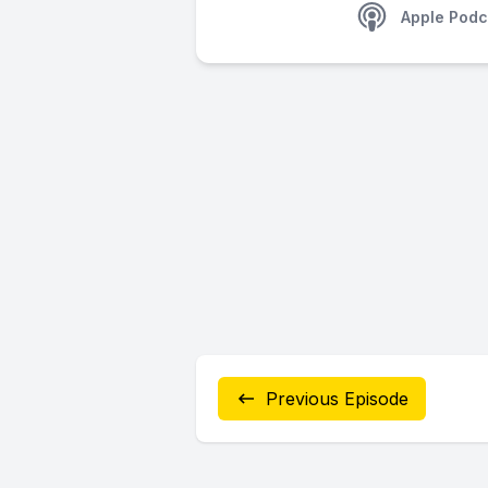
Apple Podc
Previous Episode