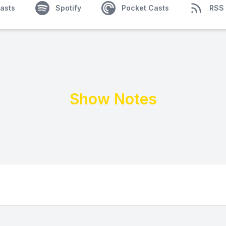
asts
Spotify
Pocket Casts
RSS
Show Notes