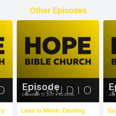
Other Episodes
Episode
E
December 17, 2017
•
00:49:48
July
ry
Less Is More: Dealing
Su