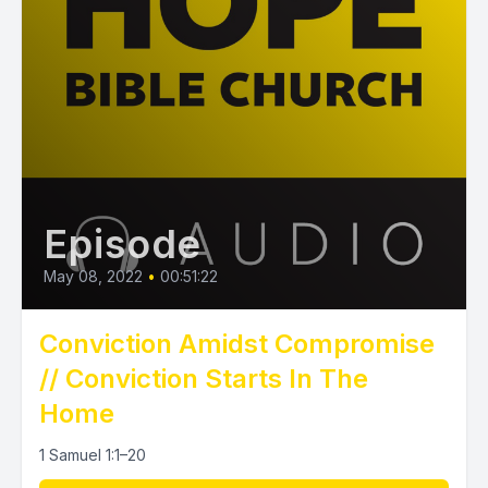
Episode
May 08, 2022
•
00:51:22
Conviction Amidst Compromise
// Conviction Starts In The
Home
1 Samuel 1:1–20