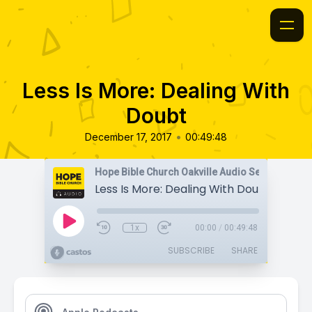
Less Is More: Dealing With
Doubt
•
December 17, 2017
00:49:48
Hope Bible Church Oakville Audio Sermons
Less Is More: Dealing With Doubt
1x
00:00
/
00:49:48
SUBSCRIBE
SHARE