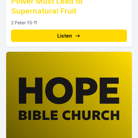
Power Must Lead to
Supernatural Fruit
2 Peter 1:5-11
Listen