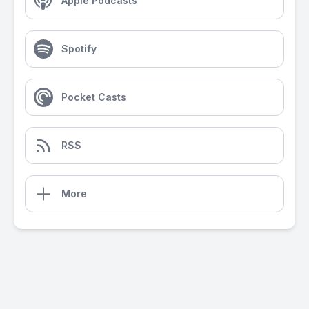
Apple Podcasts
Spotify
Pocket Casts
RSS
More