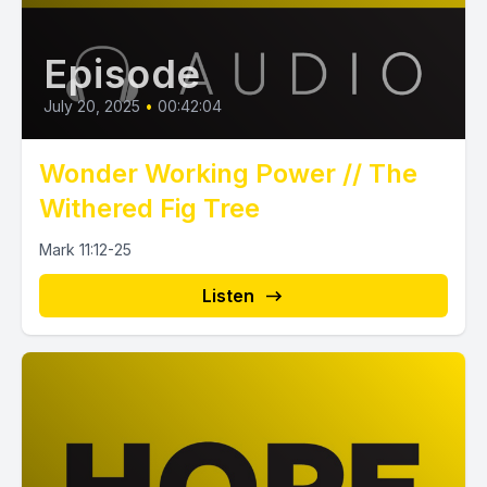
Episode
July 20, 2025
•
00:42:04
Wonder Working Power // The
Withered Fig Tree
Mark 11:12-25
Listen