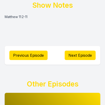
Show Notes
Matthew 11:2-11
Previous Episode
Next Episode
Other Episodes