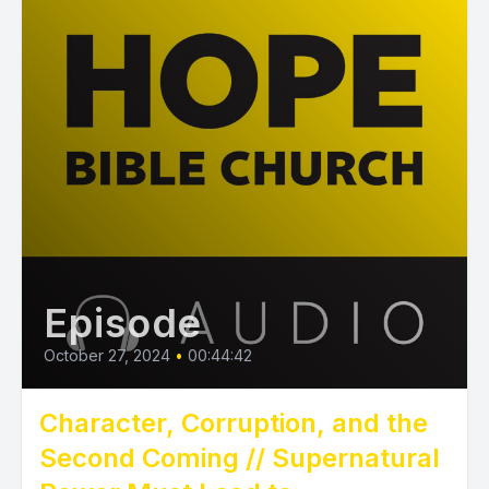
Episode
October 27, 2024
•
00:44:42
Character, Corruption, and the
Second Coming // Supernatural