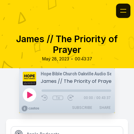
James // The Priority of
Prayer
•
May 28, 2023
00:43:37
Hope Bible Church Oakville Audio Sermons
James // The Priority of Prayer
1x
00:00
/
00:43:37
SUBSCRIBE
SHARE