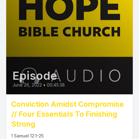
Episode
June 26, 2022
•
00:45:38
Conviction Amidst Compromise
// Four Essentials To Finishing
Strong
1 Samuel 12:1–25