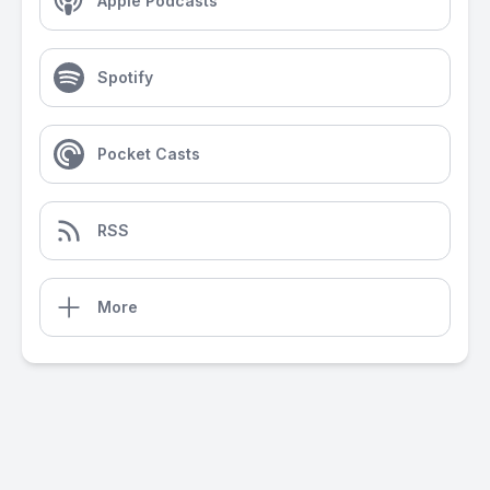
Apple Podcasts
Spotify
Pocket Casts
RSS
More