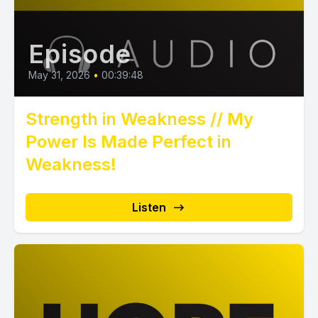
Episode
May 31, 2026
•
00:39:48
Strength in Weakness // My
Power Is Made Perfect in
Weakness!
Listen