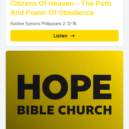
Citizens Of Heaven - The Path
And Power Of Obedience
Robbie Symons Philippians 2: 12-18
Listen