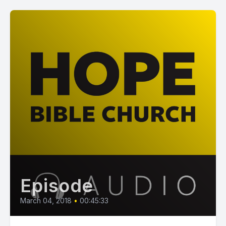
Episode
March 04, 2018
•
00:45:33