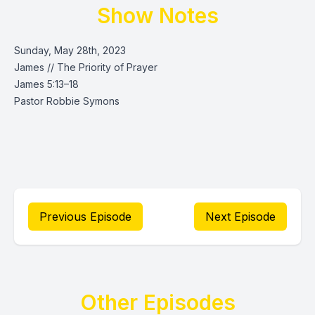
Show Notes
Sunday, May 28th, 2023
James // The Priority of Prayer
James 5:13–18
Pastor Robbie Symons
Previous Episode
Next Episode
Other Episodes