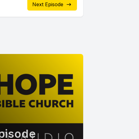
Next Episode
pisode