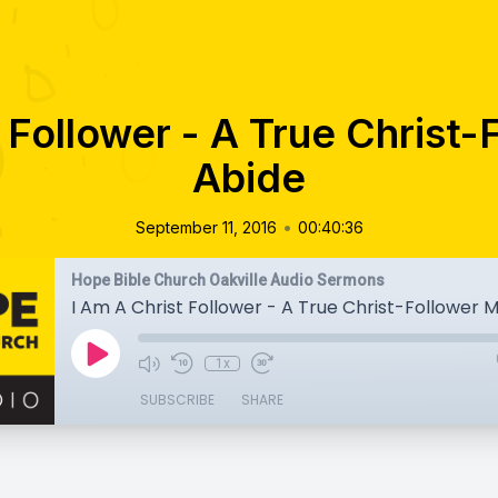
 Follower - A True Christ
Abide
•
September 11, 2016
00:40:36
Hope Bible Church Oakville Audio Sermons
I Am A Christ Follower - A True Christ-Follower 
1x
SUBSCRIBE
SHARE