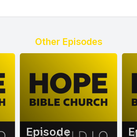
Other Episodes
Episode
E