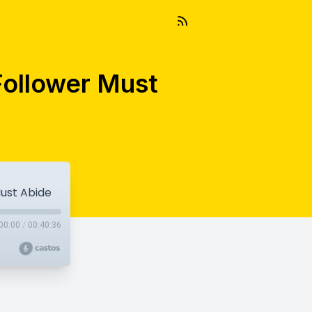
-Follower Must
Must Abide
00:00
/
00:40:36