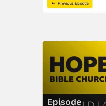
Previous Episode
Episode