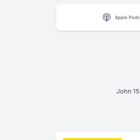
Apple Podc
John 15