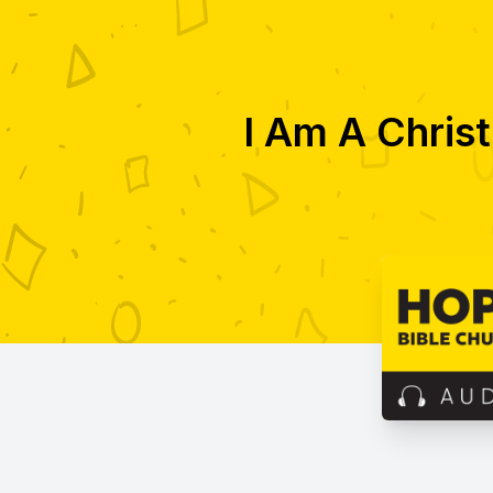
I Am A Christ