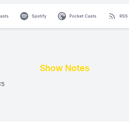
asts
Spotify
Pocket Casts
RSS
Show Notes
:5