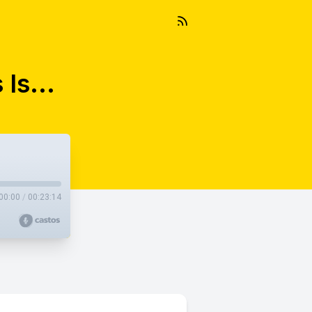
Is...
00:00
/
00:23:14