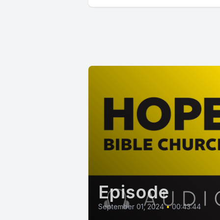
Episode
September 01, 2024
•
00:43:44