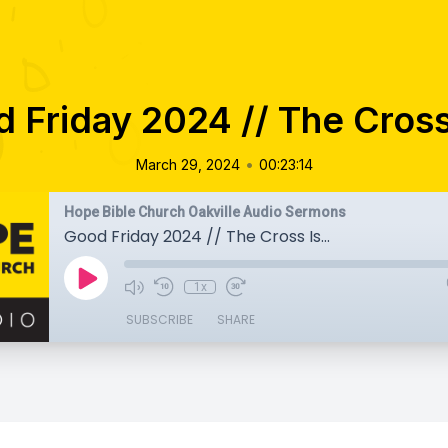
 Friday 2024 // The Cross 
•
March 29, 2024
00:23:14
Hope Bible Church Oakville Audio Sermons
Good Friday 2024 // The Cross Is...
1x
SUBSCRIBE
SHARE