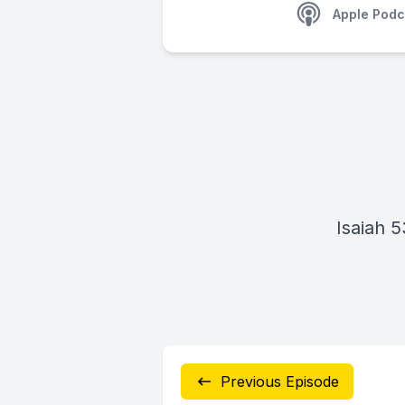
Apple Podc
Isaiah 5
Previous Episode