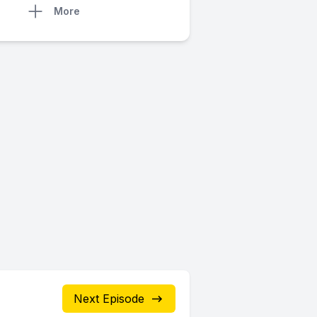
More
Next Episode