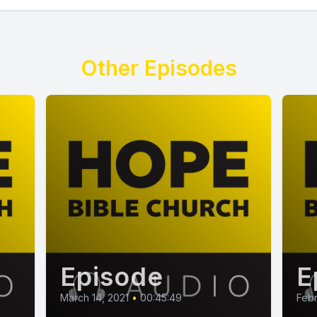
Other Episodes
Episode
E
March 14, 2021
•
00:45:49
Febr