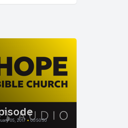
pisode
uary 05, 2017
•
00:50:50