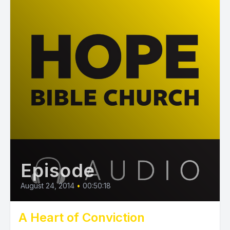
Episode
August 24, 2014
•
00:50:18
A Heart of Conviction