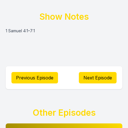
Show Notes
1 Samuel 4:1–7:1
Previous Episode
Next Episode
Other Episodes