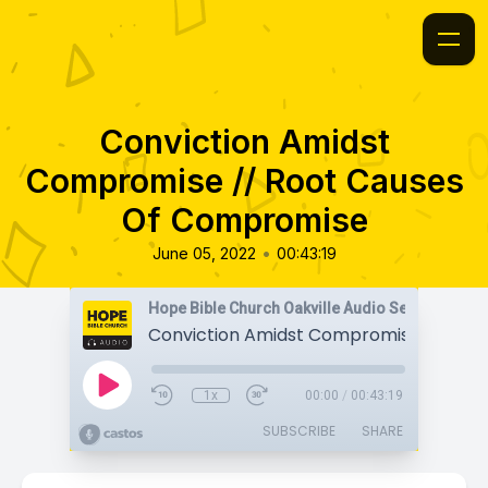
Conviction Amidst
Compromise // Root Causes
Of Compromise
•
June 05, 2022
00:43:19
Hope Bible Church Oakville Audio Sermons
1x
00:00
/
00:43:19
SUBSCRIBE
SHARE