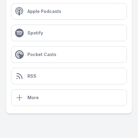
Apple Podcasts
Spotify
Pocket Casts
RSS
More