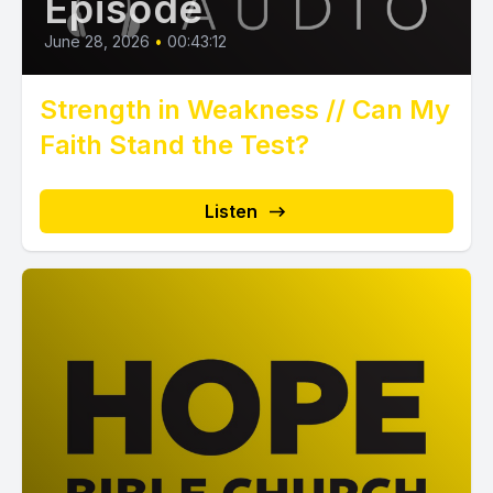
Episode
June 28, 2026
•
00:43:12
Strength in Weakness // Can My
Faith Stand the Test?
Listen