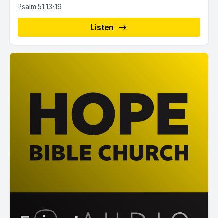
Psalm 51:13-19
Listen