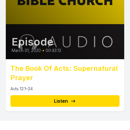
Episode
March 01, 2020
•
00:43:12
The Book Of Acts: Supernatural
Prayer
Acts 12:1–24
Listen