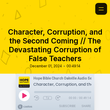
Character, Corruption, and
the Second Coming // The
Devastating Corruption of
False Teachers
•
December 01, 2024
00:49:14
Hope Bible Church Oakville Audio Sermons
1x
00:00
/
00:49:14
SUBSCRIBE
SHARE