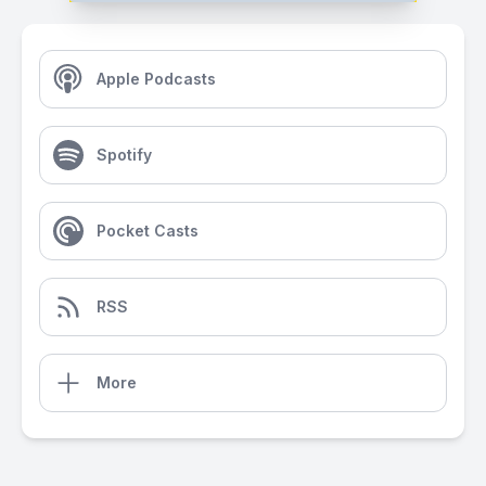
Apple Podcasts
Spotify
Pocket Casts
RSS
More