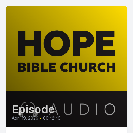
Episode
April 19, 2026
•
00:42:46