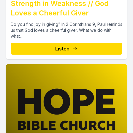
Strength in Weakness // God
Loves a Cheerful Giver
Do you find joy in giving? In 2 Corinthians 9, Paul reminds
us that God loves a cheerful giver. What we do with
what...
Listen