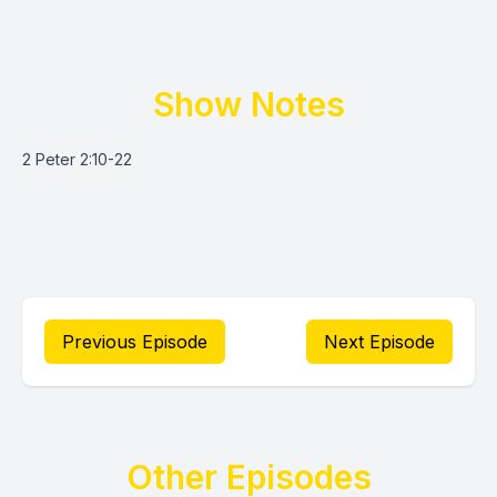
Show Notes
2 Peter 2:10-22
Previous Episode
Next Episode
Other Episodes