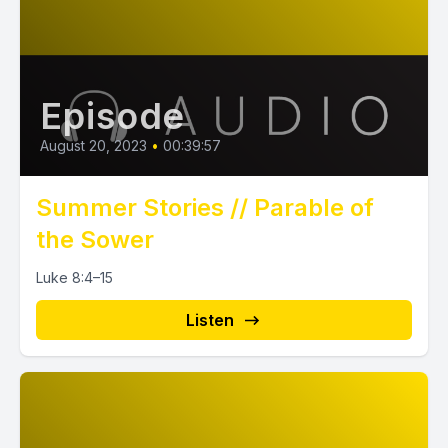
Episode
August 20, 2023
•
00:39:57
Summer Stories // Parable of
the Sower
Luke 8:4–15
Listen