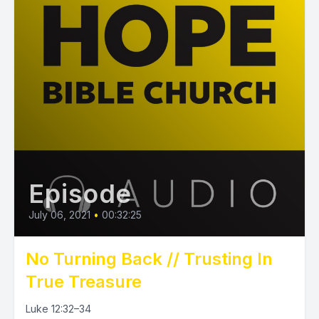
Episode
July 06, 2021
•
00:32:25
No Turning Back // Trusting In
True Treasure
Luke 12:32–34