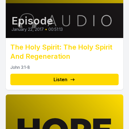
Episode
January 22, 2017
•
00:51:13
The Holy Spirit: The Holy Spirit
And Regeneration
John 3:1-8
Listen