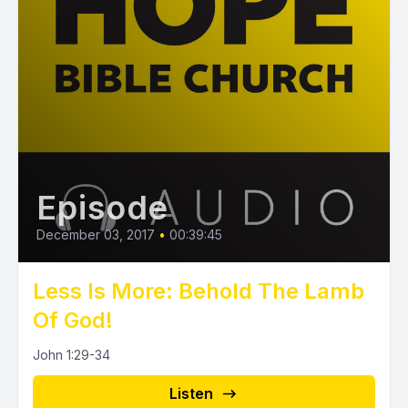
Episode
December 03, 2017
•
00:39:45
Less Is More: Behold The Lamb
Of God!
John 1:29-34
Listen