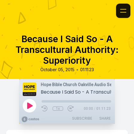
Because I Said So - A
Transcultural Authority:
Superiority
•
October 05, 2015
01:11:23
Hope Bible Church Oakville Audio Sermons
1x
00:00
/
01:11:23
SUBSCRIBE
SHARE