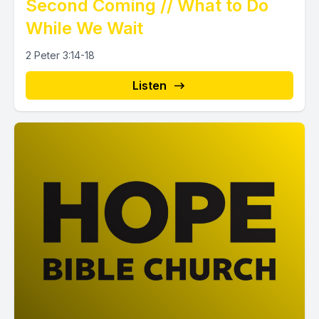
Second Coming // What to Do
While We Wait
2 Peter 3:14-18
Listen