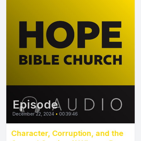
Episode
December 22, 2024
•
00:39:46
Character, Corruption, and the