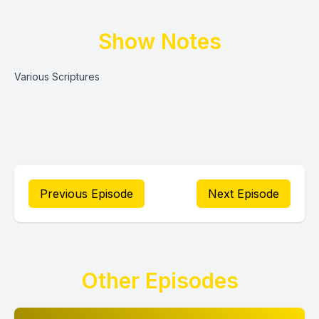
Show Notes
Various Scriptures
Previous Episode
Next Episode
Other Episodes