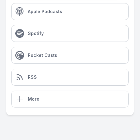
Apple Podcasts
Spotify
Pocket Casts
RSS
More