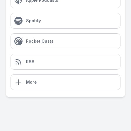
Apple Podcasts
Spotify
Pocket Casts
RSS
More