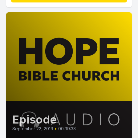
Episode
September 22, 2019
•
00:39:33