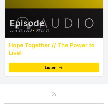
Episode
June 21, 2026
•
00:27:31
Hope Together // The Power to
Live!
Listen