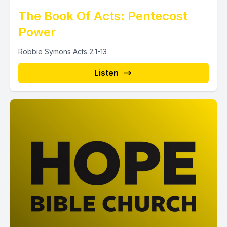
The Book Of Acts: Pentecost
Power
Robbie Symons Acts 2:1-13
Listen