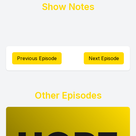
Show Notes
Previous Episode
Next Episode
Other Episodes