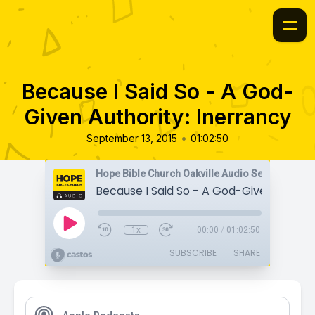
Because I Said So - A God-
Given Authority: Inerrancy
•
September 13, 2015
01:02:50
Hope Bible Church Oakville Audio Sermons
1x
00:00
/
01:02:50
SUBSCRIBE
SHARE