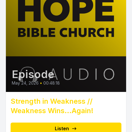
Episode
May 24, 2026
•
00:48:18
Strength in Weakness //
Weakness Wins...Again!
Listen